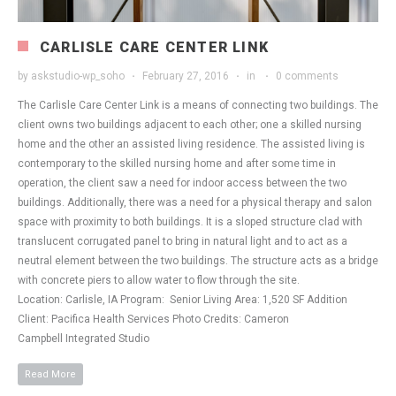
CARLISLE CARE CENTER LINK
by
askstudio-wp_soho
February 27, 2016
in
0 comments
The Carlisle Care Center Link is a means of connecting two buildings. The
client owns two buildings adjacent to each other; one a skilled nursing
home and the other an assisted living residence. The assisted living is
contemporary to the skilled nursing home and after some time in
operation, the client saw a need for indoor access between the two
buildings. Additionally, there was a need for a physical therapy and salon
space with proximity to both buildings. It is a sloped structure clad with
translucent corrugated panel to bring in natural light and to act as a
neutral element between the two buildings. The structure acts as a bridge
with concrete piers to allow water to flow through the site.
Location: Carlisle, IA Program: Senior Living Area: 1,520 SF Addition
Client: Pacifica Health Services Photo Credits: Cameron
Campbell Integrated Studio
Read More