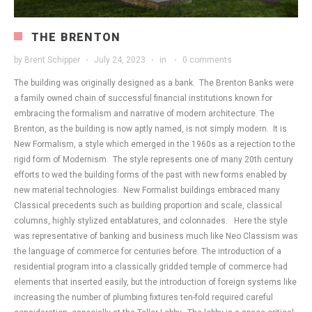
THE BRENTON
by
Brent Schipper
July 24, 2023
in
0 comments
The building was originally designed as a bank. The Brenton Banks were
a family owned chain of successful financial institutions known for
embracing the formalism and narrative of modern architecture. The
Brenton, as the building is now aptly named, is not simply modern. It is
New Formalism, a style which emerged in the 1960s as a rejection to the
rigid form of Modernism. The style represents one of many 20th century
efforts to wed the building forms of the past with new forms enabled by
new material technologies. New Formalist buildings embraced many
Classical precedents such as building proportion and scale, classical
columns, highly stylized entablatures, and colonnades. Here the style
was representative of banking and business much like Neo Classism was
the language of commerce for centuries before. The introduction of a
residential program into a classically gridded temple of commerce had
elements that inserted easily, but the introduction of foreign systems like
increasing the number of plumbing fixtures ten-fold required careful