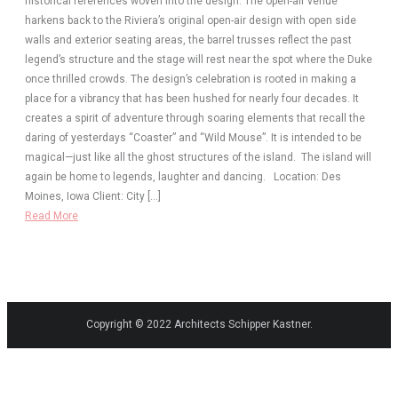
historical references woven into the design. The open-air venue
harkens back to the Riviera’s original open-air design with open side
walls and exterior seating areas, the barrel trusses reflect the past
legend’s structure and the stage will rest near the spot where the Duke
once thrilled crowds. The design’s celebration is rooted in making a
place for a vibrancy that has been hushed for nearly four decades. It
creates a spirit of adventure through soaring elements that recall the
daring of yesterdays “Coaster” and “Wild Mouse”. It is intended to be
magical—just like all the ghost structures of the island. The island will
again be home to legends, laughter and dancing. Location: Des
Moines, Iowa Client: City […]
Read More
Copyright © 2022 Architects Schipper Kastner.