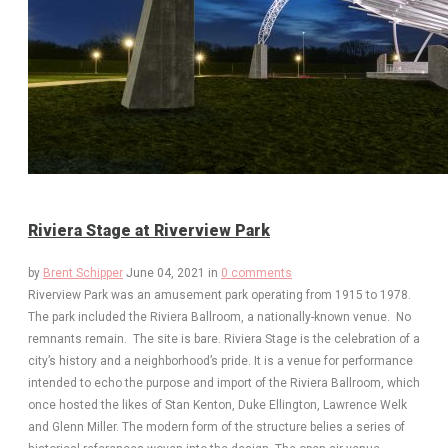
Riviera Stage at Riverview Park
by
Brent Schipper
June 04, 2021
in
0 comments
Riverview Park was an amusement park operating from 1915 to 1978.
The park included the Riviera Ballroom, a nationally-known venue. No
remnants remain. The site is bare. Riviera Stage is the celebration of a
city’s history and a neighborhood’s pride. It is a venue for performance
intended to echo the purpose and import of the Riviera Ballroom, which
once hosted the likes of Stan Kenton, Duke Ellington, Lawrence Welk
and Glenn Miller. The modern form of the structure belies a series of